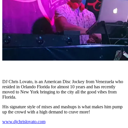
CHRIS LOVATO
DJ Chris Lovato, is an American Disc Jockey from Venezuela who
resided in Orlando Florida for almost 10 years and has recently
moved to New York bringing to the city all the good vibes from
Florida.
His signature style of mixes and mashups is what makes him pump
up the crowd with a high demand to crave more!
www.djchrislovato.com