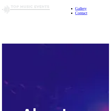
Gallery
Contact