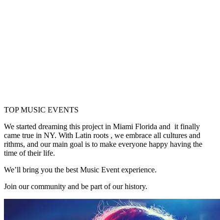
WHO ARE WE
TOP MUSIC EVENTS
We started dreaming this project in Miami Florida and it finally
came true in NY. With Latin roots , we embrace all cultures and
rithms, and our main goal is to make everyone happy having the
time of their life.
We’ll bring you the best Music Event experience.
Join our community and be part of our history.