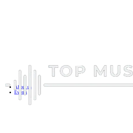
About us
Events