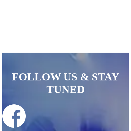
FOLLOW US & STAY
TUNED