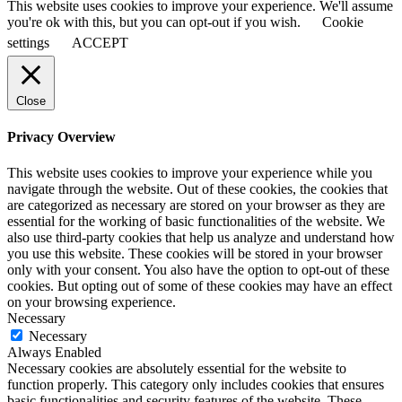
This website uses cookies to improve your experience. We'll assume
you're ok with this, but you can opt-out if you wish.
Cookie
settings
ACCEPT
Close
Privacy Overview
This website uses cookies to improve your experience while you
navigate through the website. Out of these cookies, the cookies that
are categorized as necessary are stored on your browser as they are
essential for the working of basic functionalities of the website. We
also use third-party cookies that help us analyze and understand how
you use this website. These cookies will be stored in your browser
only with your consent. You also have the option to opt-out of these
cookies. But opting out of some of these cookies may have an effect
on your browsing experience.
Necessary
Necessary
Always Enabled
Necessary cookies are absolutely essential for the website to
function properly. This category only includes cookies that ensures
basic functionalities and security features of the website. These