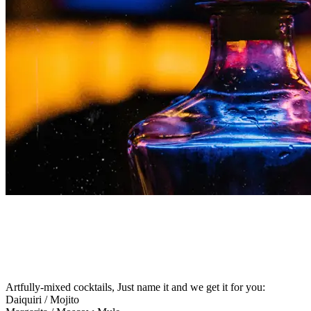
INCREDIBLE DRINKS
Artfully-mixed cocktails, Just name it and we get it for you:
Daiquiri / Mojito