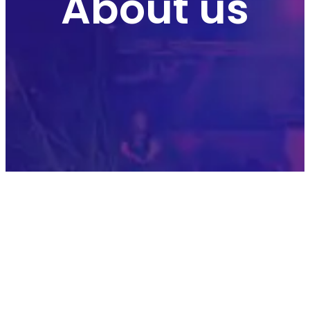
About us
OUR HISTORY