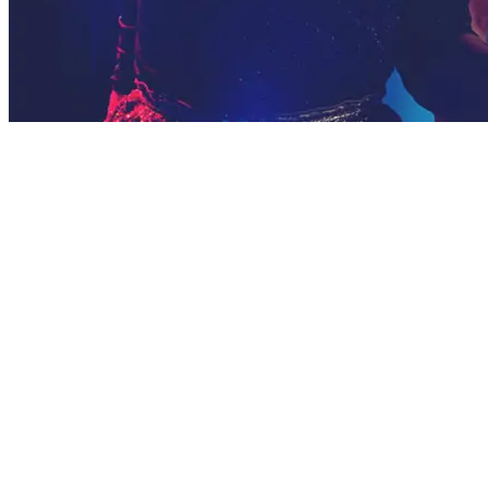
WE CREATE
AWESOME EVENTS