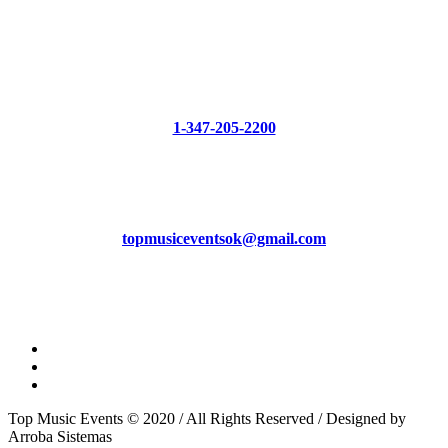
HAVE QUESTIONS?
Phone
1-347-205-2200
Mail
topmusiceventsok@gmail.com
Top Music Events © 2020 / All Rights Reserved / Designed by
Arroba Sistemas