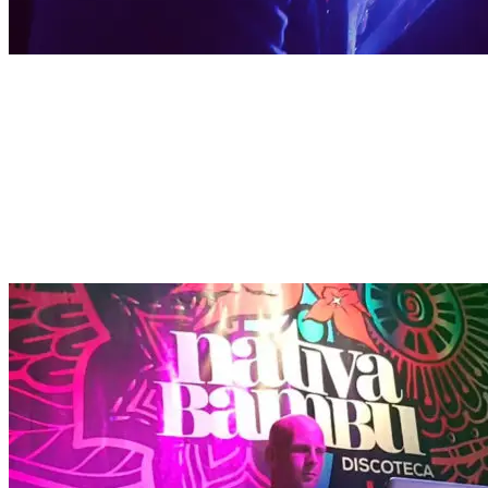
DJ RESIDENT