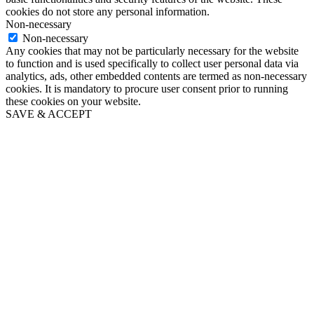
cookies do not store any personal information.
Non-necessary
Non-necessary
Any cookies that may not be particularly necessary for the website
to function and is used specifically to collect user personal data via
analytics, ads, other embedded contents are termed as non-necessary
cookies. It is mandatory to procure user consent prior to running
these cookies on your website.
SAVE & ACCEPT