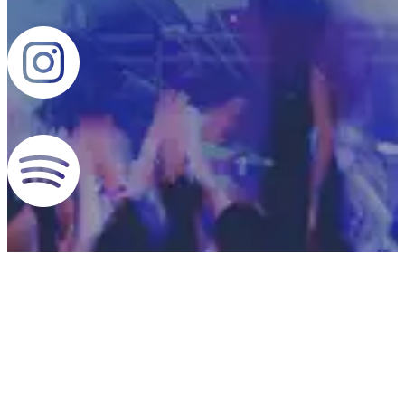
CONTACT US