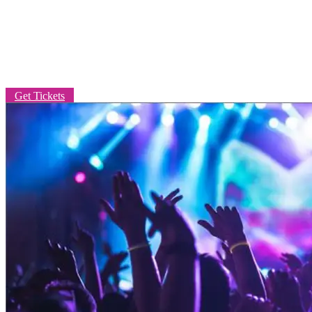
LIVE MUSIC
Get Tickets