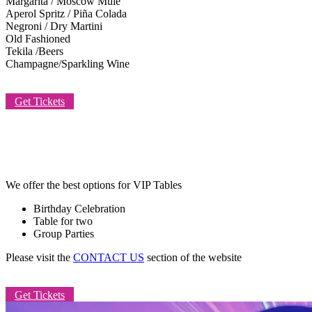
Margarita / Moscow Mule
Aperol Spritz / Piña Colada
Negroni / Dry Martini
Old Fashioned
Tekila /Beers
Champagne/Sparkling Wine
Get Tickets
TABLE FOR YOU
We offer the best options for VIP Tables
Birthday Celebration
Table for two
Group Parties
Please visit the
CONTACT US
section of the website
Get Tickets