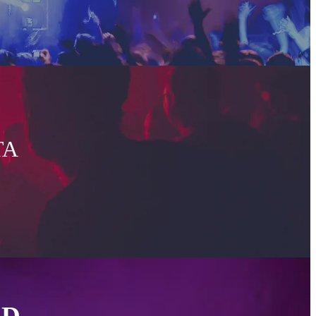
TA
ED