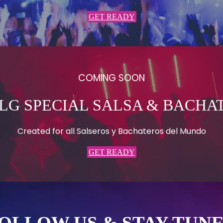
GET READY
COMING SOON
LG SPECIAL SALSA & BACHA
Created for all Salseros y Bachateros del Mundo
GET READY
OLLOW US & STAY TUN