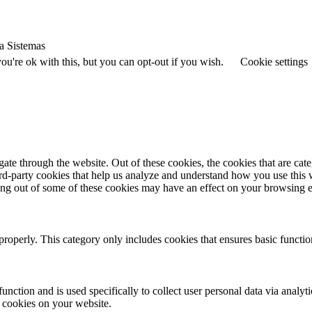
a Sistemas
u're ok with this, but you can opt-out if you wish.
Cookie settings
te through the website. Out of these cookies, the cookies that are cate
hird-party cookies that help us analyze and understand how you use this
ting out of some of these cookies may have an effect on your browsing 
properly. This category only includes cookies that ensures basic functio
function and is used specifically to collect user personal data via anal
e cookies on your website.