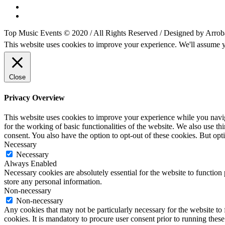
Top Music Events © 2020 / All Rights Reserved / Designed by Arrob
This website uses cookies to improve your experience. We'll assume yo
Close
Privacy Overview
This website uses cookies to improve your experience while you naviga
for the working of basic functionalities of the website. We also use t
consent. You also have the option to opt-out of these cookies. But op
Necessary
Necessary
Always Enabled
Necessary cookies are absolutely essential for the website to function 
store any personal information.
Non-necessary
Non-necessary
Any cookies that may not be particularly necessary for the website to 
cookies. It is mandatory to procure user consent prior to running thes