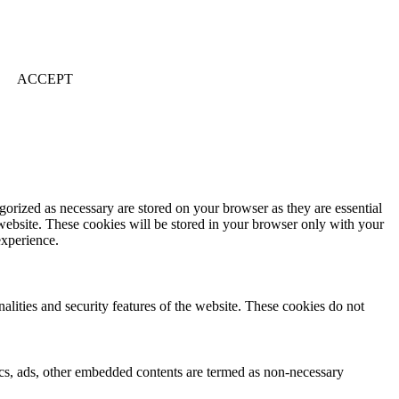
ACCEPT
gorized as necessary are stored on your browser as they are essential
 website. These cookies will be stored in your browser only with your
experience.
nalities and security features of the website. These cookies do not
ytics, ads, other embedded contents are termed as non-necessary