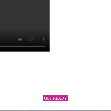
NY LATIN PARTY
Latin and international rhythms with an open format that will keep you 
Get Ready to be surprised and be part of the best party ever!
JOIN US TO THE FIESTA!
GET READY