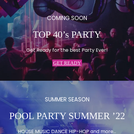
COMING SOON
TOP 40’s PARTY
Get Ready for the best Party Ever!
GET READY
SUMMER SEASON
POOL PARTY SUMMER ’22
HOUSE MUSIC DANCE HIP-HOP and more…