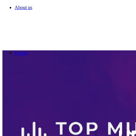
About us
Events