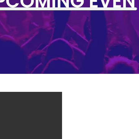
PCOMING EVEN