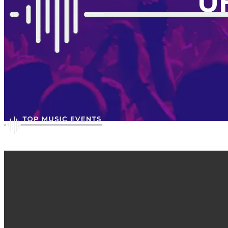
U
Gallery