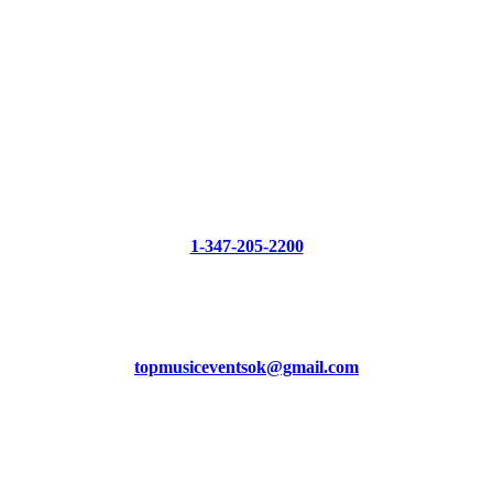
CONTACT US
Phone
1-347-205-2200
Mail
topmusiceventsok@gmail.com